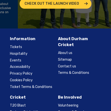
CHECK OUT THE LAUNCH VIDEO
Information
About Durham
Cricket
Tickets
About us
Hospitality
Sitemap
Events
Contact us
Accessibility
Terms & Conditions
Privacy Policy
Cookies Policy
Ticket Terms & Conditions
Cricket
Be Involved
T20 Blast
Volunteering