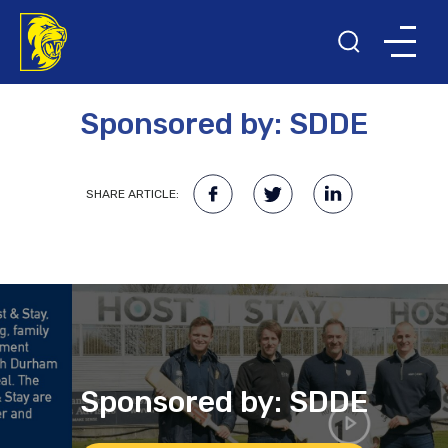
3RD MAY 2023
Sponsored by: SDDE
SHARE ARTICLE:
Sponsored by: SDDE