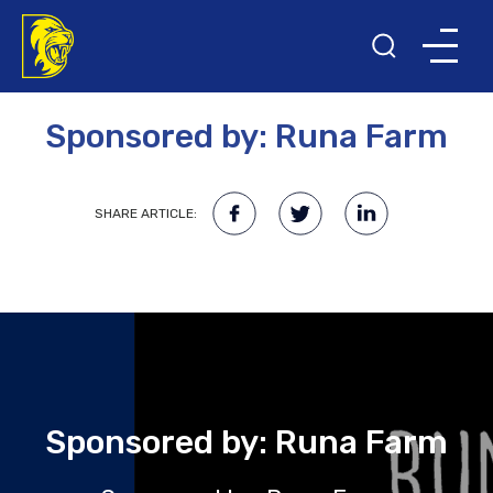
18TH MAY 2023
Sponsored by: Runa Farm
SHARE ARTICLE:
Sponsored by: Runa Farm