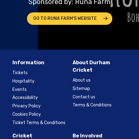
Sponsored by: Runa Farm
GO TO RUNA FARM'S WEBSITE
Information
About Durham
Cricket
Tickets
About us
Hospitality
Sitemap
Events
Contact us
Accessibility
Terms & Conditions
Privacy Policy
Cookies Policy
Ticket Terms & Conditions
Cricket
Be Involved