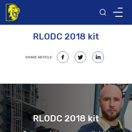
24TH NOVEMBER 2017
RLODC 2018 kit
SHARE ARTICLE:
RLODC 2018 kit