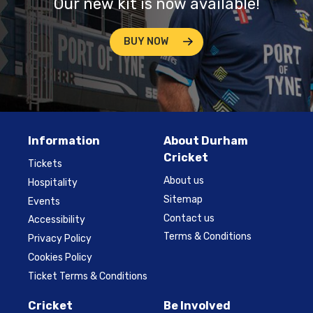
Our new kit is now available!
BUY NOW
Information
About Durham
Cricket
Tickets
About us
Hospitality
Sitemap
Events
Contact us
Accessibility
Terms & Conditions
Privacy Policy
Cookies Policy
Ticket Terms & Conditions
Cricket
Be Involved