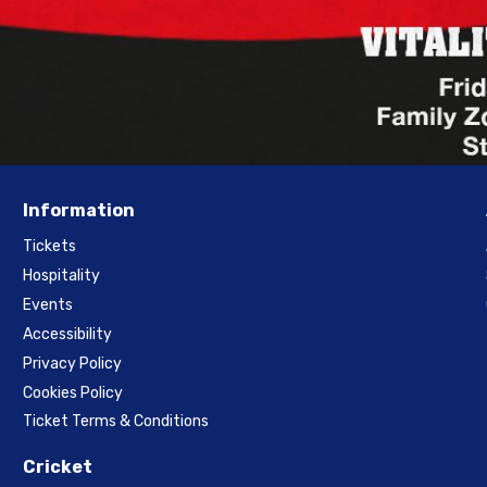
Information
Tickets
Hospitality
Events
Accessibility
Privacy Policy
Cookies Policy
Ticket Terms & Conditions
Cricket