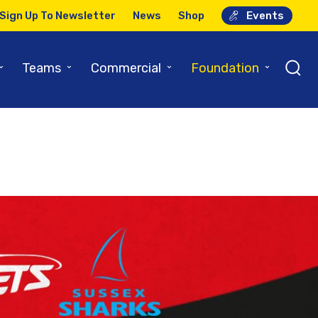
Sign Up To Newsletter
News
Shop
Events
⌄
⌄
⌄
⌄
Teams
Commercial
Foundation