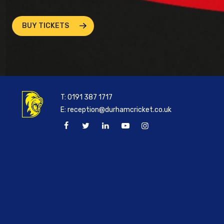
BUY TICKETS
T:
0191 387 1717
E:
reception@durhamcricket.co.uk