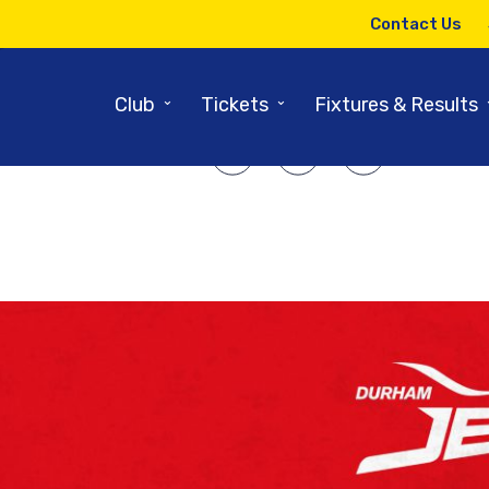
17TH AUGUST 2018
Contact Us
Jets vs Sharks
⌄
⌄
Club
Tickets
Fixtures & Results
SHARE ARTICLE: