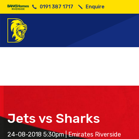
0191 387 1717
Enquire
Jets vs Sharks
24-08-2018 5:30pm | Emirates Riverside