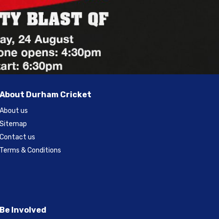
About Durham Cricket
About us
Sitemap
Contact us
Terms & Conditions
Be Involved