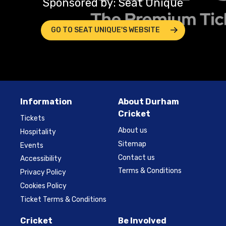
Sponsored by: Seat Unique
GO TO SEAT UNIQUE'S WEBSITE
Information
About Durham
Cricket
Tickets
About us
Hospitality
Sitemap
Events
Contact us
Accessibility
Terms & Conditions
Privacy Policy
Cookies Policy
Ticket Terms & Conditions
Cricket
Be Involved