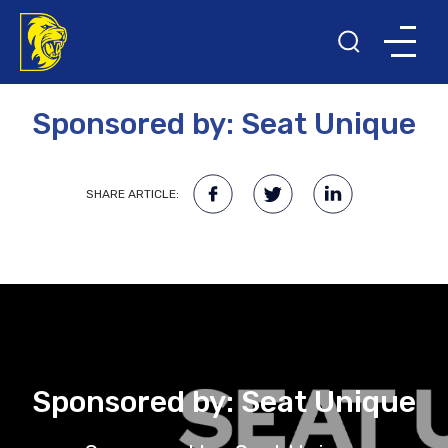
20TH MAY 2022
Sponsored by: Seat Unique
SHARE ARTICLE:
Sponsored by: Seat Unique