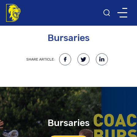
27TH MARCH 2023
Bursaries
SHARE ARTICLE:
Bursaries