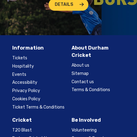
DETAILS
Information
About Durham
Cricket
Tickets
About us
Hospitality
Sitemap
Events
Contact us
Accessibility
Terms & Conditions
Privacy Policy
Cookies Policy
Ticket Terms & Conditions
Cricket
Be Involved
T20 Blast
Volunteering