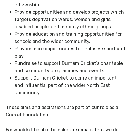
citizenship.
Provide opportunities and develop projects which
targets deprivation wards, women and girls,
disabled people, and minority ethnic groups.
Provide education and training opportunities for
schools and the wider community.
Provide more opportunities for inclusive sport and
play.
Fundraise to support Durham Cricket’s charitable
and community programmes and events.
Support Durham Cricket to come an important
and influential part of the wider North East
community.
These aims and aspirations are part of our role as a
Cricket Foundation.
We wouldn’t be able to make the impact that we do