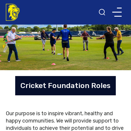
Cricket Foundation Roles
Our purpose is to inspire vibrant, healthy and
happy communities. We will provide support to
individuals to achieve their potential and to drive