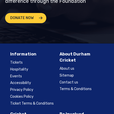
difference through the Foundation
DONATE NOW
Information
About Durham
Cricket
Tickets
About us
Hospitality
Sitemap
Events
Contact us
Accessibility
Terms & Conditions
Privacy Policy
Cookies Policy
Ticket Terms & Conditions