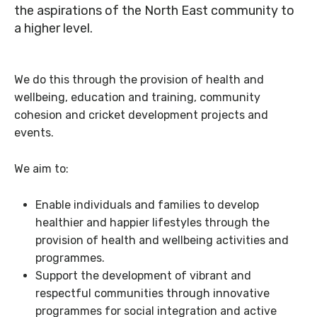
the aspirations of the North East community to
a higher level.
We do this through the provision of health and
wellbeing, education and training, community
cohesion and cricket development projects and
events.
We aim to:
Enable individuals and families to develop
healthier and happier lifestyles through the
provision of health and wellbeing activities and
programmes.
Support the development of vibrant and
respectful communities through innovative
programmes for social integration and active