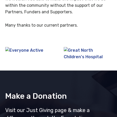
within the community without the support of our
Partners, Funders and Supporters.
Many thanks to our current partners.
Make a Donation
Visit our Just Giving page & make a