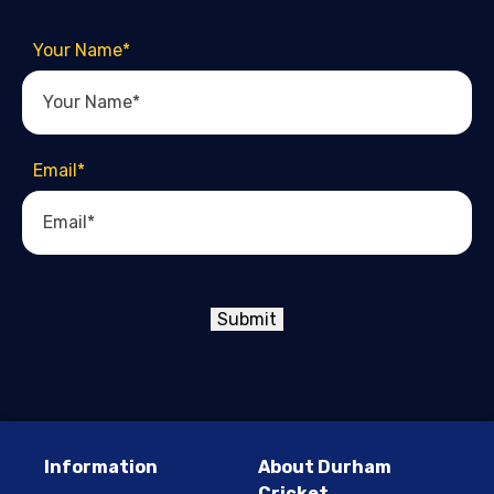
Your Name
*
Email
*
Submit
Information
About Durham
Cricket