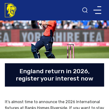
England return in 2026,
register your interest now
It’s almost time to announce the 2026 International
fixtures at Banks Homes Riverside. If you want to stay