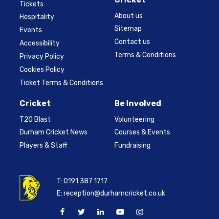
Tickets
About us
Hospitality
Sitemap
Events
Contact us
Accessibility
Terms & Conditions
Privacy Policy
Cookies Policy
Ticket Terms & Conditions
Cricket
Be Involved
T20 Blast
Volunteering
Durham Cricket News
Courses & Events
Players & Staff
Fundraising
T:
0191 387 1717
E:
reception@durhamcricket.co.uk