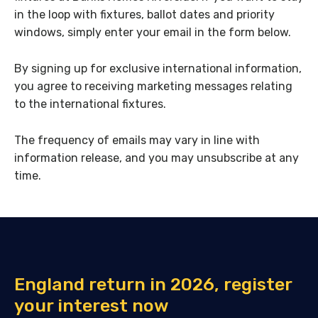
in the loop with fixtures, ballot dates and priority
windows, simply enter your email in the form below.
By signing up for exclusive international information,
you agree to receiving marketing messages relating
to the international fixtures.
The frequency of emails may vary in line with
information release, and you may unsubscribe at any
time.
England return in 2026, register
your interest now