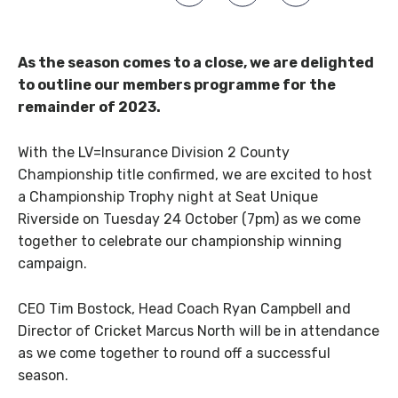
As the season comes to a close, we are delighted
to outline our members programme for the
remainder of 2023.
With the LV=Insurance Division 2 County
Championship title confirmed, we are excited to host
a Championship Trophy night at Seat Unique
Riverside on Tuesday 24 October (7pm) as we come
together to celebrate our championship winning
campaign.
CEO Tim Bostock, Head Coach Ryan Campbell and
Director of Cricket Marcus North will be in attendance
as we come together to round off a successful
season.