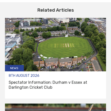
Related Articles
NEWS
8TH AUGUST 2026
Spectator Information: Durham v Essex at
Darlington Cricket Club