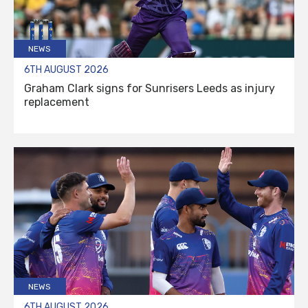
NEWS
6TH AUGUST 2026
Graham Clark signs for Sunrisers Leeds as injury
replacement
NEWS
6TH AUGUST 2026