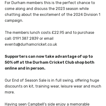
For Durham members this is the perfect chance to
come along and discuss the 2023 season while
chatting about the excitement of the 2024 Division 1
campaign.
The members lunch costs £22.95 and to purchase
call: 0191 387 2839 or email
events@durhamcricket.co.uk
Supporters can now take advantage of up to
50% off at the Durham Cricket Club shop both
online and in person.
Our End of Season Sale is in full swing, offering huge
discounts on kit, training wear, leisure wear and much
more.
Having seen Campbell’s side enjoy a memorable