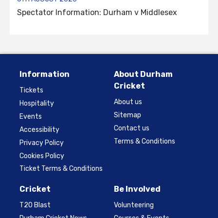
Spectator Information: Durham v Middlesex
Information
About Durham
Cricket
Tickets
About us
Hospitality
Sitemap
Events
Contact us
Accessibility
Terms & Conditions
Privacy Policy
Cookies Policy
Ticket Terms & Conditions
Cricket
Be Involved
T20 Blast
Volunteering