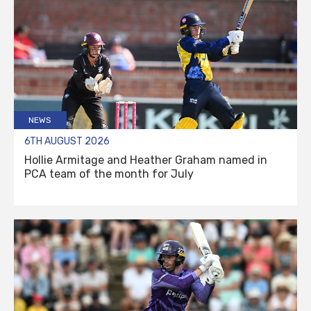
NEWS
6TH AUGUST 2026
Hollie Armitage and Heather Graham named in
PCA team of the month for July