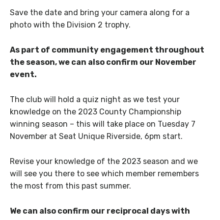
Save the date and bring your camera along for a
photo with the Division 2 trophy.
As part of community engagement throughout
the season, we can also confirm our November
event.
The club will hold a quiz night as we test your
knowledge on the 2023 County Championship
winning season – this will take place on Tuesday 7
November at Seat Unique Riverside, 6pm start.
Revise your knowledge of the 2023 season and we
will see you there to see which member remembers
the most from this past summer.
We can also confirm our reciprocal days with