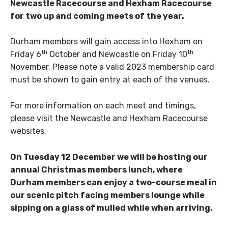
Newcastle Racecourse and Hexham Racecourse
for two up and coming meets of the year.
Durham members will gain access into Hexham on
th
th
Friday 6
October and Newcastle on Friday 10
November. Please note a valid 2023 membership card
must be shown to gain entry at each of the venues.
For more information on each meet and timings,
please visit the Newcastle and Hexham Racecourse
websites.
On Tuesday 12 December we will be hosting our
annual Christmas members lunch, where
Durham members can enjoy a two-course meal in
our scenic pitch facing members lounge while
sipping on a glass of mulled while when arriving.