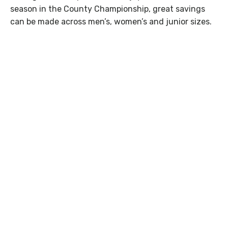
season in the County Championship, great savings
can be made across men’s, women’s and junior sizes.