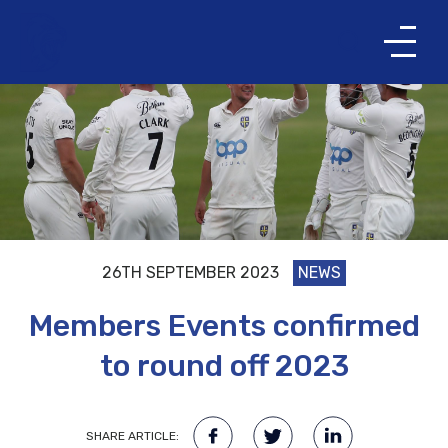
26TH SEPTEMBER 2023
NEWS
Members Events confirmed
to round off 2023
SHARE ARTICLE: